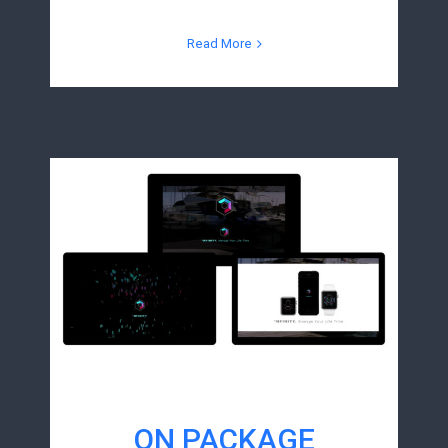
Read More
ON PACKAGE