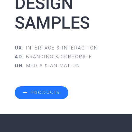
DESIGN
SAMPLES
UX
. INTERFACE & INTERACTION
AD
. BRANDING & CORPORATE
ON
. MEDIA & ANIMATION
PRODUCTS