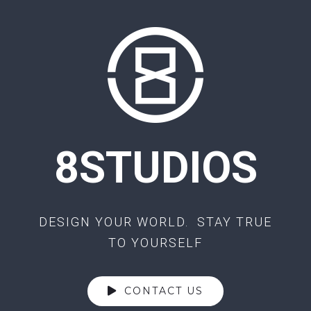
8STUDIOS
DESIGN YOUR WORLD. STAY TRUE
TO YOURSELF
CONTACT US