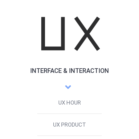
INTERFACE & INTERACTION
UX HOUR
UX PRODUCT