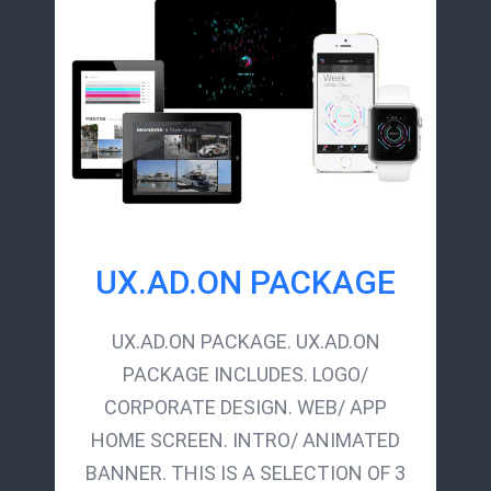
UX.AD.ON PACKAGE
UX.AD.ON PACKAGE. UX.AD.ON
PACKAGE INCLUDES. LOGO/
CORPORATE DESIGN. WEB/ APP
HOME SCREEN. INTRO/ ANIMATED
BANNER. THIS IS A SELECTION OF 3