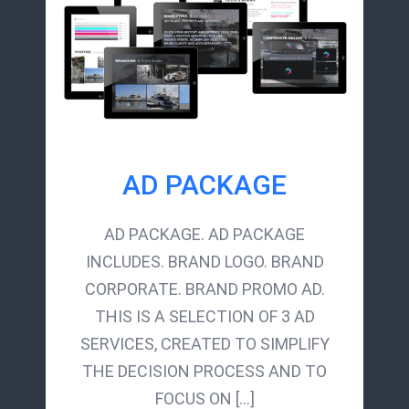
AD PACKAGE
AD PACKAGE. AD PACKAGE
INCLUDES. BRAND LOGO. BRAND
CORPORATE. BRAND PROMO AD.
THIS IS A SELECTION OF 3 AD
SERVICES, CREATED TO SIMPLIFY
THE DECISION PROCESS AND TO
FOCUS ON [...]