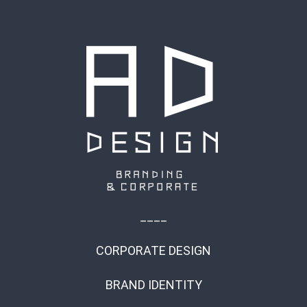
____
CORPORATE DESIGN
BRAND IDENTITY