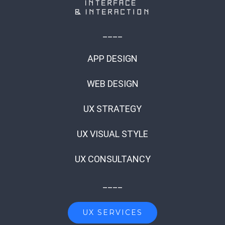
____
APP DESIGN
WEB DESIGN
UX STRATEGY
UX VISUAL STYLE
UX CONSULTANCY
____
UX SERVICES