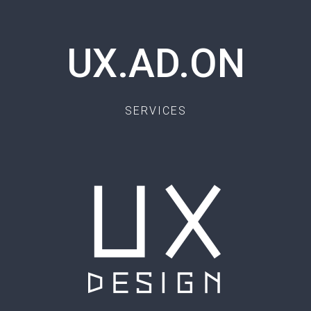
UX.AD.ON
SERVICES