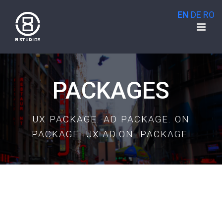
Skip
EN
DE
RO
to
content
PACKAGES
UX PACKAGE. AD PACKAGE. ON
PACKAGE. UX.AD.ON. PACKAGE.