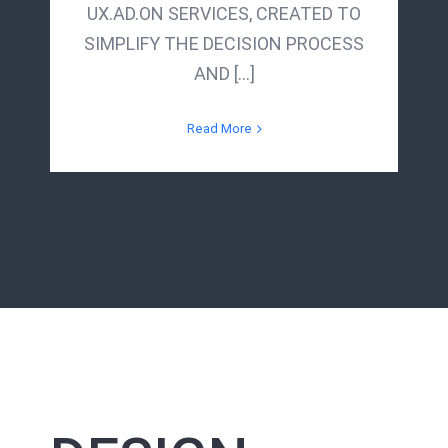
UX.AD.ON SERVICES, CREATED TO
SIMPLIFY THE DECISION PROCESS
AND [...]
Read More