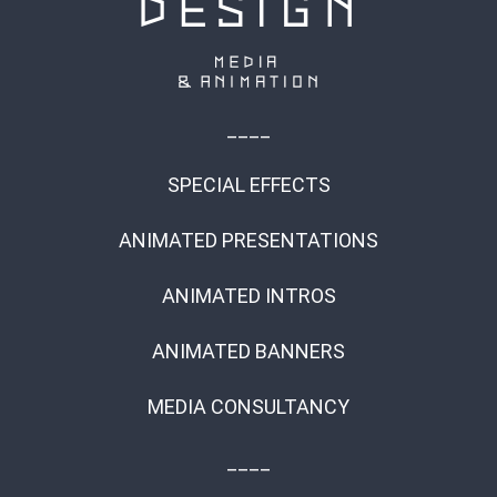
____
SPECIAL EFFECTS
ANIMATED PRESENTATIONS
ANIMATED INTROS
ANIMATED BANNERS
MEDIA CONSULTANCY
____