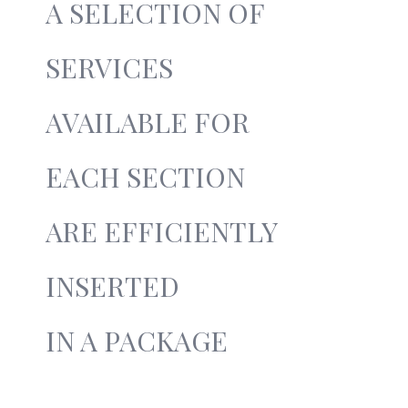
A SELECTION OF
SERVICES
AVAILABLE FOR
EACH SECTION
ARE EFFICIENTLY
INSERTED
IN A PACKAGE