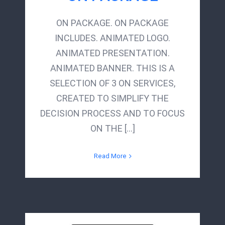
ON PACKAGE. ON PACKAGE
INCLUDES. ANIMATED LOGO.
ANIMATED PRESENTATION.
ANIMATED BANNER. THIS IS A
SELECTION OF 3 ON SERVICES,
CREATED TO SIMPLIFY THE
DECISION PROCESS AND TO FOCUS
ON THE [...]
Read More