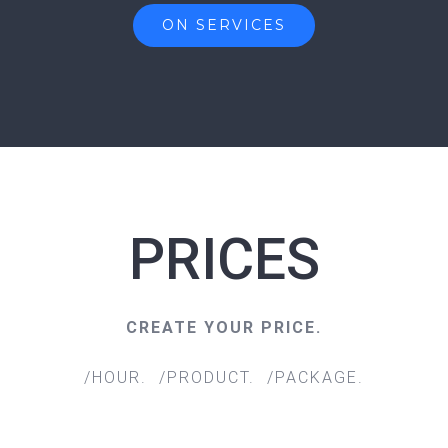
ON SERVICES
PRICES
CREATE YOUR PRICE.
/HOUR. /PRODUCT. /PACKAGE.