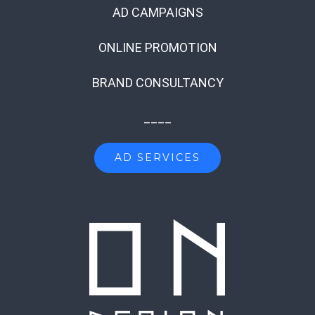
AD CAMPAIGNS
ONLINE PROMOTION
BRAND CONSULTANCY
____
AD SERVICES