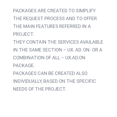
PACKAGES ARE CREATED TO SIMPLIFY
THE REQUEST PROCESS AND TO OFFER
THE MAIN FEATURES REFERRED IN A
PROJECT.
THEY CONTAIN THE SERVICES AVAILABLE
IN THE SAME SECTION – UX. AD. ON- OR A
COMBINATION OF ALL – UX.AD.ON
PACKAGE.
PACKAGES CAN BE CREATED ALSO
INDIVIDUALLY, BASED ON THE SPECIFIC
NEEDS OF THE PROJECT.