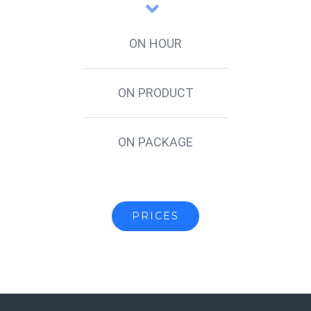
ON HOUR
ON PRODUCT
ON PACKAGE
PRICES