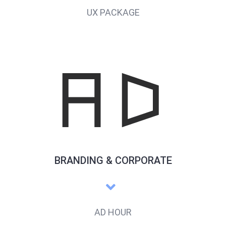
UX PACKAGE
BRANDING & CORPORATE
AD HOUR