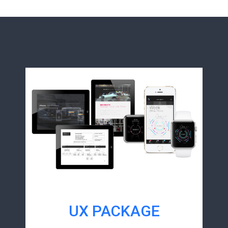
UX PACKAGE