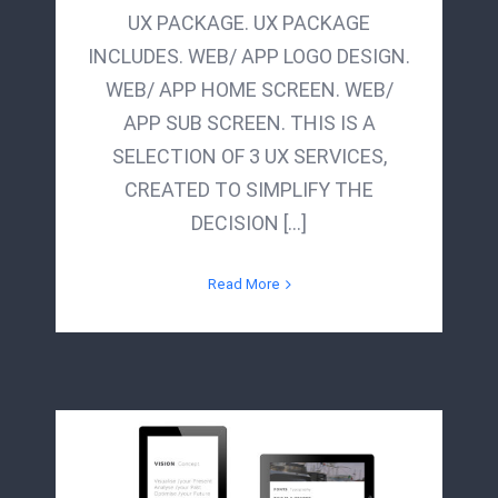
UX PACKAGE. UX PACKAGE
INCLUDES. WEB/ APP LOGO DESIGN.
WEB/ APP HOME SCREEN. WEB/
APP SUB SCREEN. THIS IS A
SELECTION OF 3 UX SERVICES,
CREATED TO SIMPLIFY THE
DECISION [...]
Read More