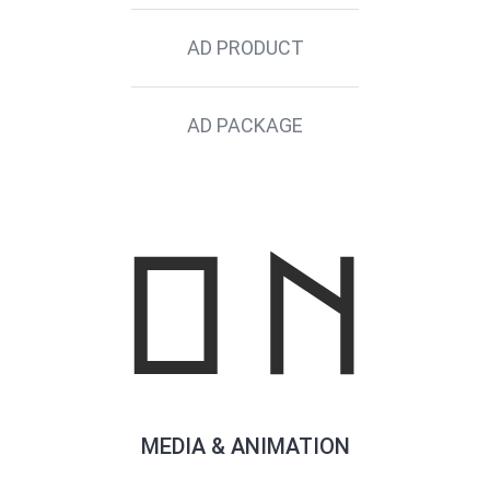
AD PRODUCT
AD PACKAGE
MEDIA & ANIMATION