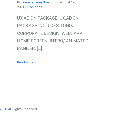
By
corina.epage@live.com
|
August 1st,
2021
|
Packages
UX.AD.ON PACKAGE. UX.AD.ON
PACKAGE INCLUDES. LOGO/
CORPORATE DESIGN. WEB/ APP
HOME SCREEN. INTRO/ ANIMATED
BANNER. [...]
Read More
MBH
| All Rights Reserved