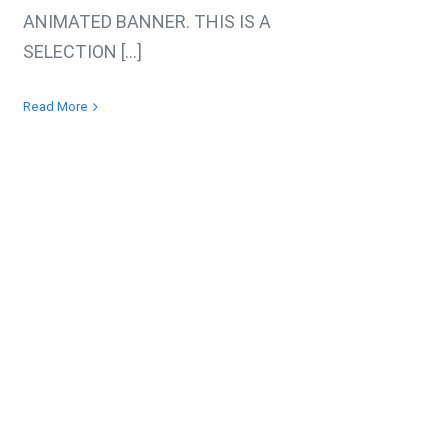
ANIMATED BANNER. THIS IS A
SELECTION [...]
Read More