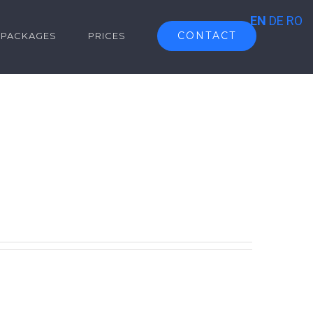
EN
DE
RO
CONTACT
PACKAGES
PRICES