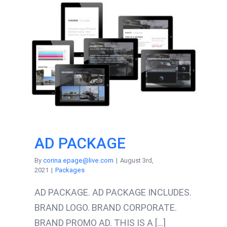
AD PACKAGE
By
corina.epage@live.com
|
August 3rd,
2021
|
Packages
AD PACKAGE. AD PACKAGE INCLUDES.
BRAND LOGO. BRAND CORPORATE.
BRAND PROMO AD. THIS IS A [...]