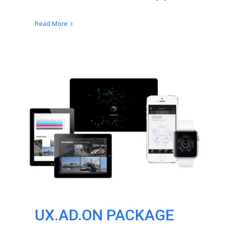
Read More
UX.AD.ON PACKAGE