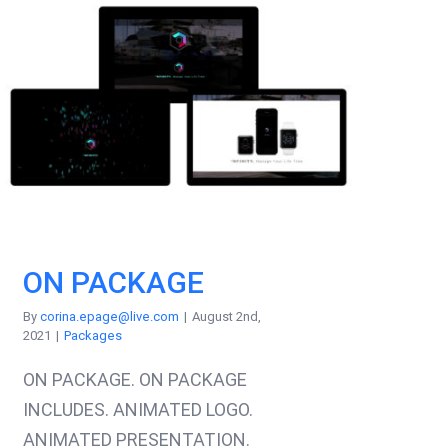
ON PACKAGE
By
corina.epage@live.com
|
August 2nd,
2021
|
Packages
ON PACKAGE. ON PACKAGE
INCLUDES. ANIMATED LOGO.
ANIMATED PRESENTATION.