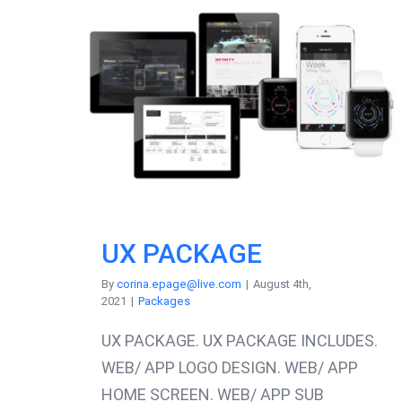
UX PACKAGE
By
corina.epage@live.com
|
August 4th,
2021
|
Packages
UX PACKAGE. UX PACKAGE INCLUDES.
WEB/ APP LOGO DESIGN. WEB/ APP
HOME SCREEN. WEB/ APP SUB