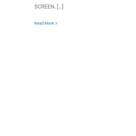
SCREEN. [...]
Read More