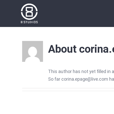
Skip
to
content
About
corina
This author has not yet filled in 
So far corina.epage@live.com has