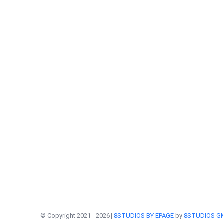
© Copyright 2021 -
2026 |
8STUDIOS BY EPAGE
by
8STUDIOS G