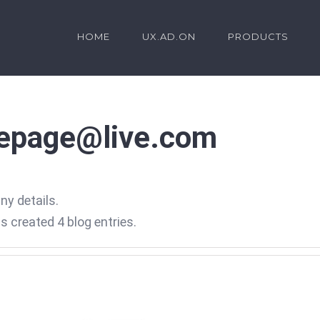
HOME
UX.AD.ON
PRODUCTS
.epage@live.com
any details.
 created 4 blog entries.